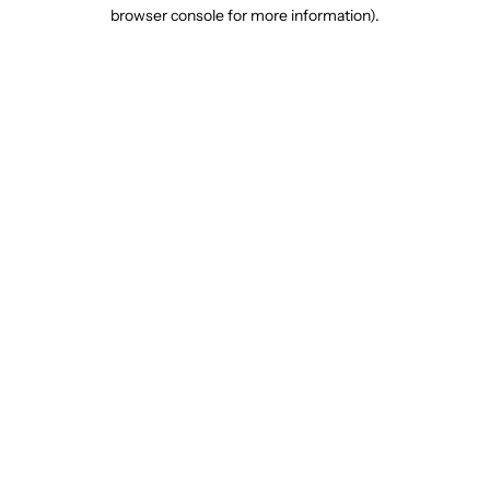
browser console for more information).