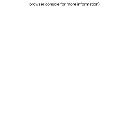
browser console for more information).