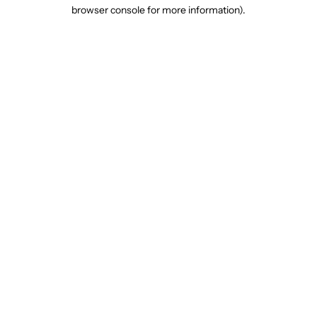
browser console for more information).