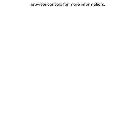
browser console for more information).