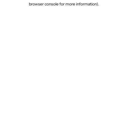
browser console for more information).