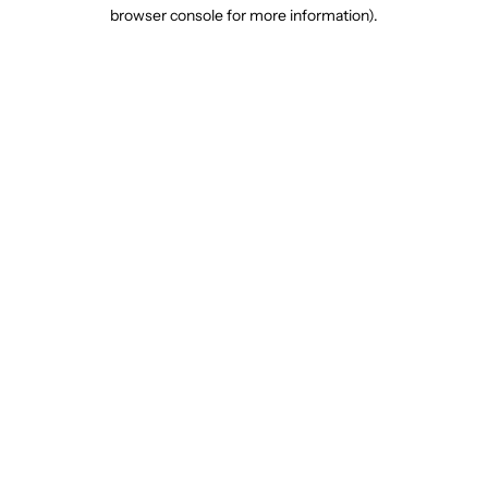
browser console for more information).