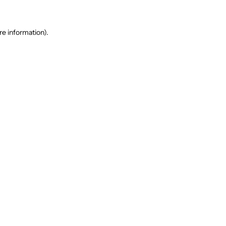
re information).