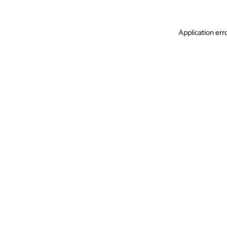
Application err