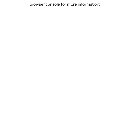
browser console for more information).