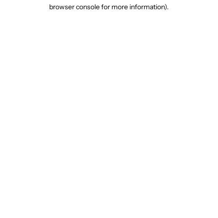
browser console for more information).