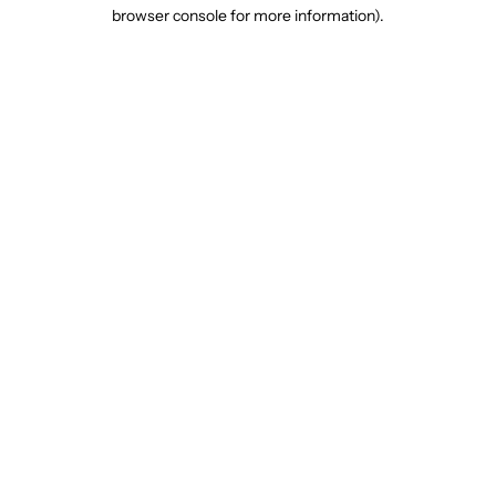
browser console for more information).