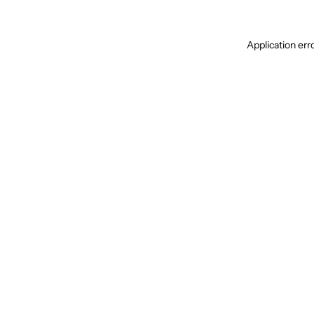
Application err