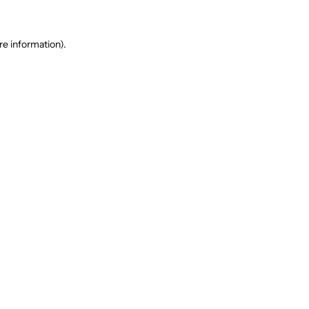
re information).