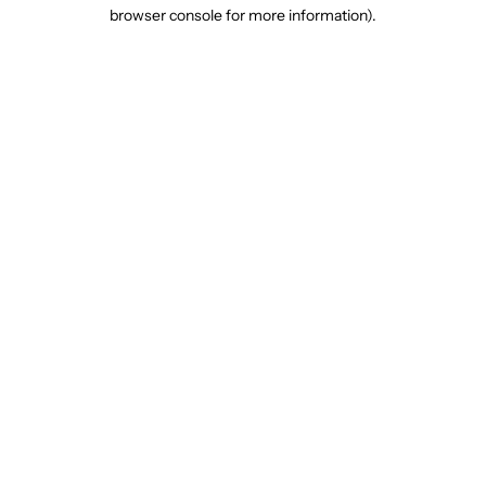
browser console for more information).