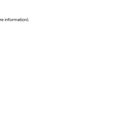
re information).