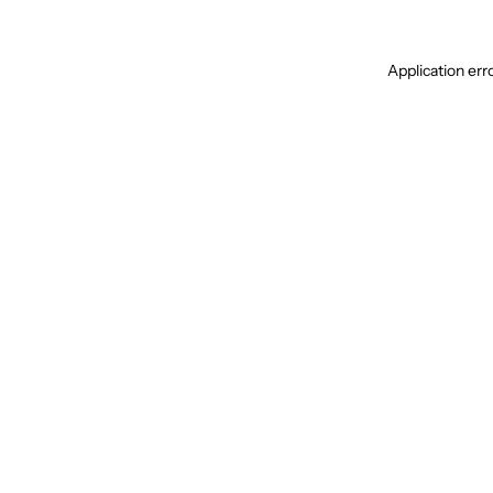
Application err