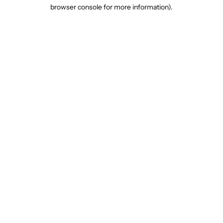
browser console for more information).