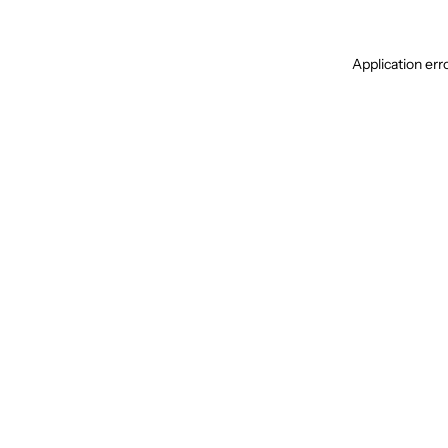
Application err