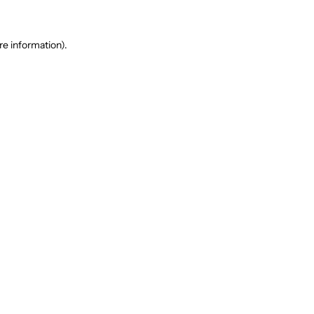
re information).