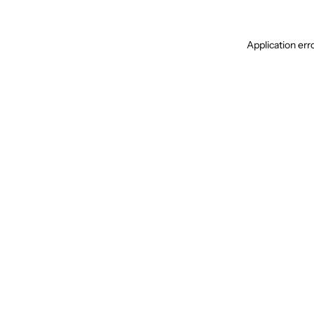
Application err