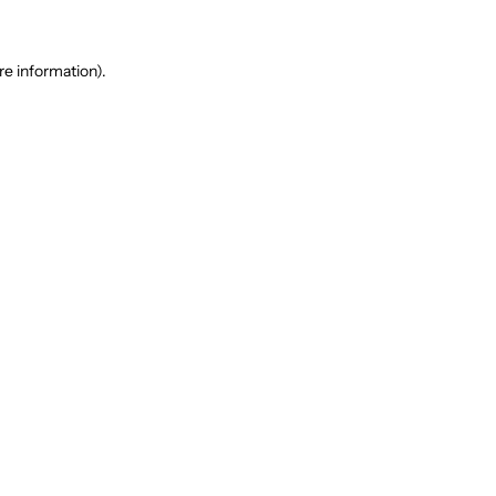
re information).