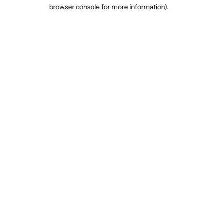
browser console for more information).