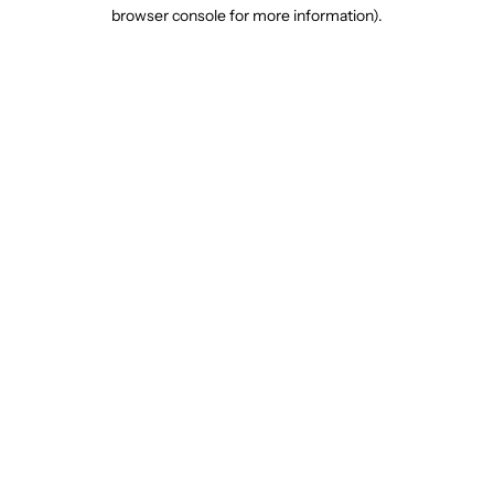
browser console for more information).