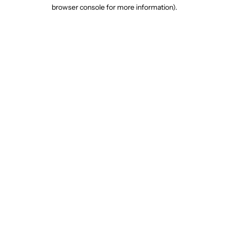
browser console for more information).