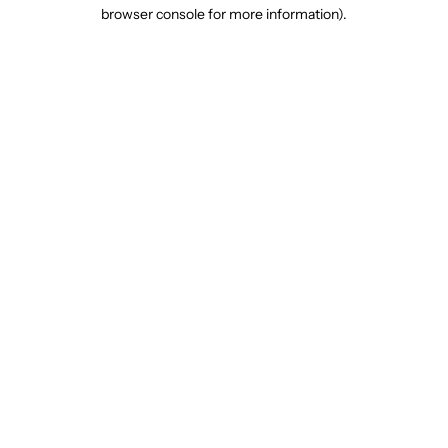
browser console for more information).