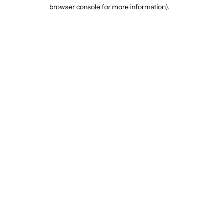
browser console for more information).