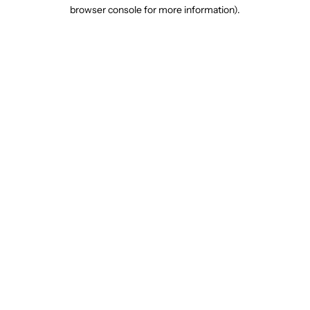
browser console for more information).