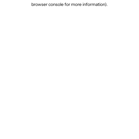
browser console for more information).