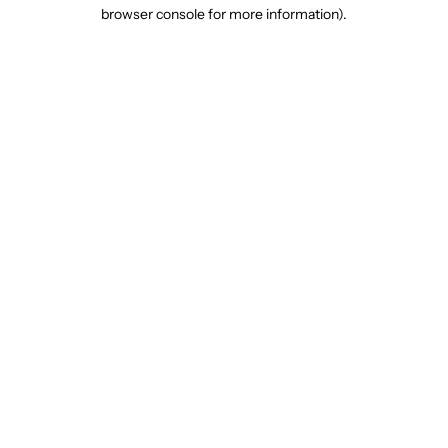
browser console for more information).