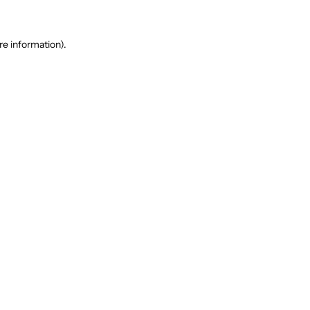
re information).