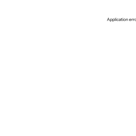
Application err