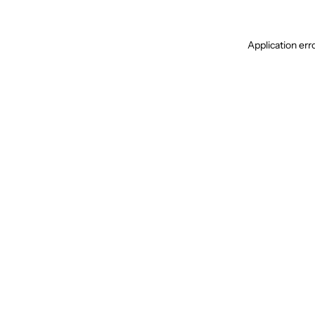
Application err