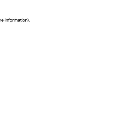
re information).