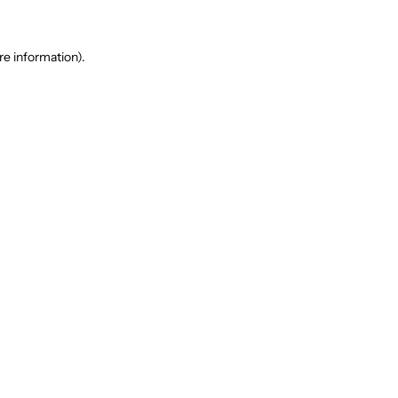
re information).