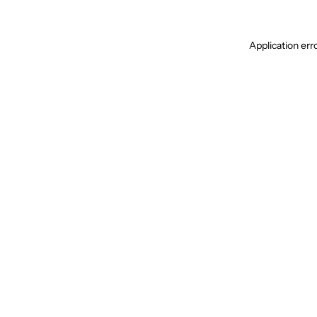
Application err