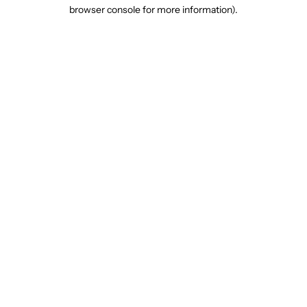
browser console for more information).